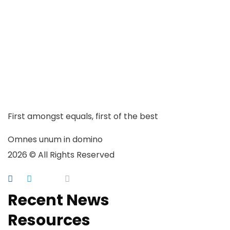
First amongst equals, first of the best
Omnes unum in domino
2026 © All Rights Reserved
Recent News
Resources