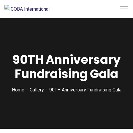
90TH Anniversary
Fundraising Gala
Home
Gallery
90TH Anniversary Fundraising Gala