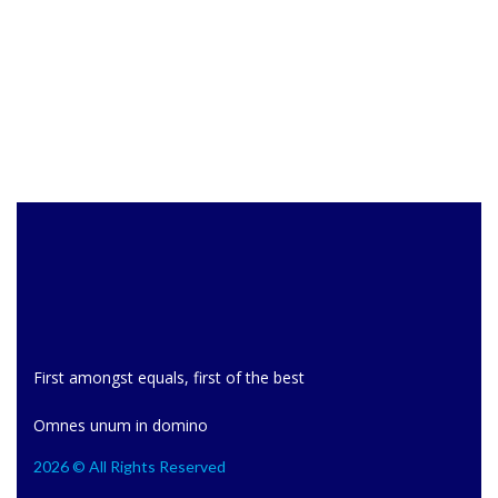
First amongst equals, first of the best
Omnes unum in domino
2026 © All Rights Reserved