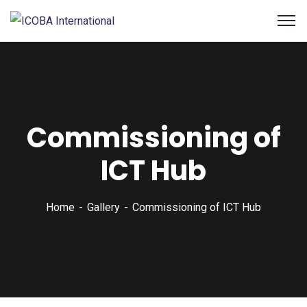
Commissioning of
ICT Hub
Home
Gallery
Commissioning of ICT Hub