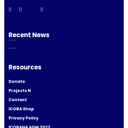
Recent News
Resources
Donate
Projects N
Contact
ICOBA Shop
Privacy Policy
ICOBANA AGM 2022